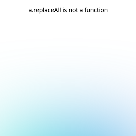
a.replaceAll is not a function