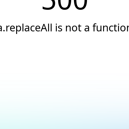
a.replaceAll is not a functio