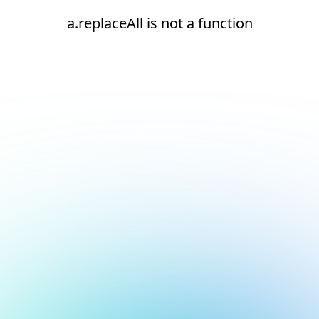
a.replaceAll is not a function