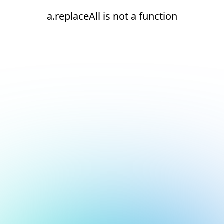
a.replaceAll is not a function