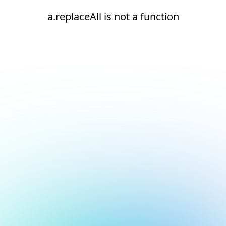
a.replaceAll is not a function