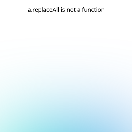
a.replaceAll is not a function