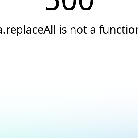
a.replaceAll is not a functio