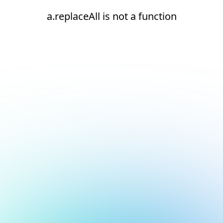
a.replaceAll is not a function