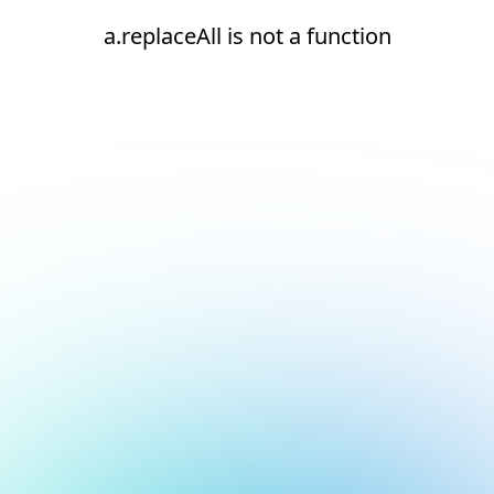
a.replaceAll is not a function