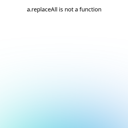
a.replaceAll is not a function