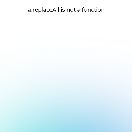
a.replaceAll is not a function