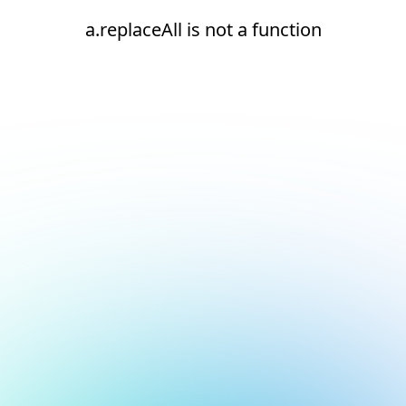
a.replaceAll is not a function