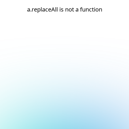
a.replaceAll is not a function