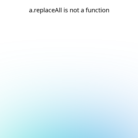
a.replaceAll is not a function