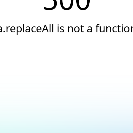
a.replaceAll is not a functio