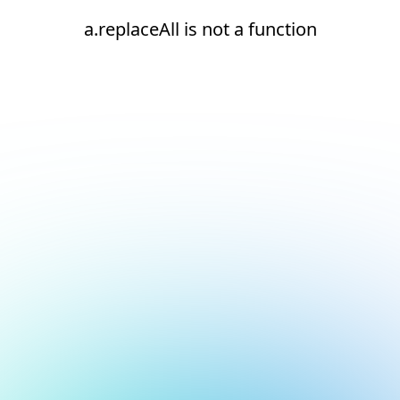
a.replaceAll is not a function