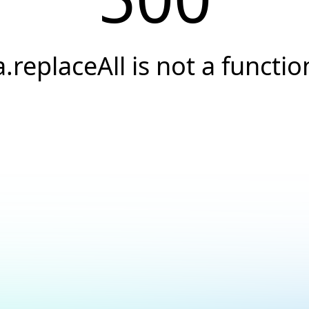
a.replaceAll is not a functio