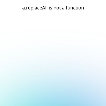
a.replaceAll is not a function