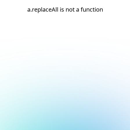
a.replaceAll is not a function