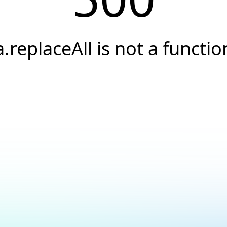
a.replaceAll is not a functio