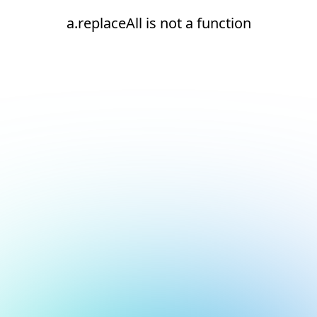
a.replaceAll is not a function