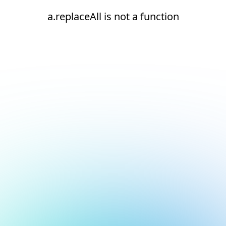
a.replaceAll is not a function