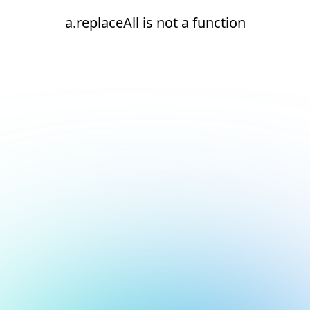
a.replaceAll is not a function