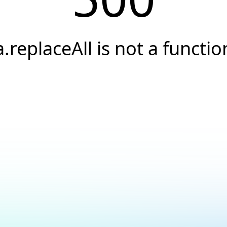
a.replaceAll is not a functio