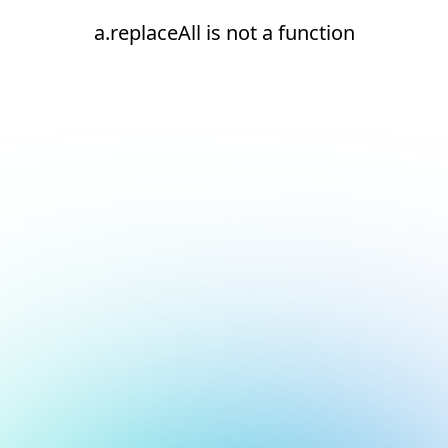
a.replaceAll is not a function