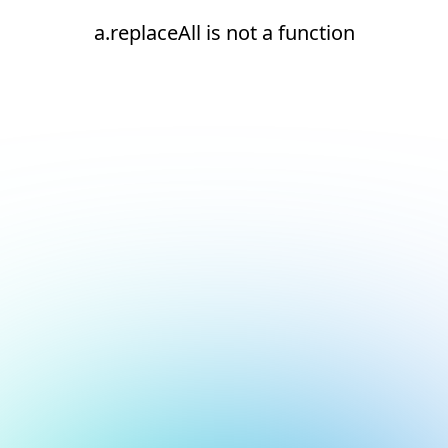
a.replaceAll is not a function