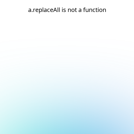
a.replaceAll is not a function