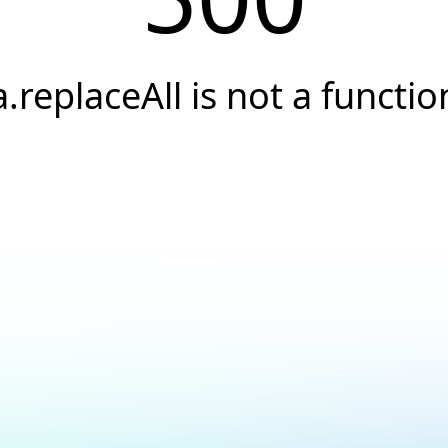
a.replaceAll is not a functio