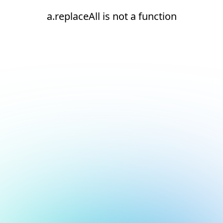
a.replaceAll is not a function