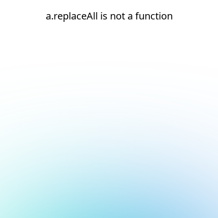
a.replaceAll is not a function