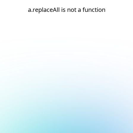
a.replaceAll is not a function