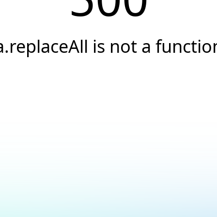
a.replaceAll is not a functio