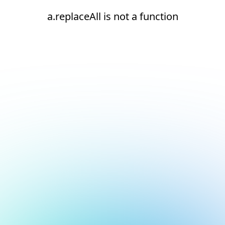
a.replaceAll is not a function