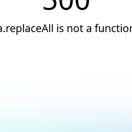
a.replaceAll is not a functio