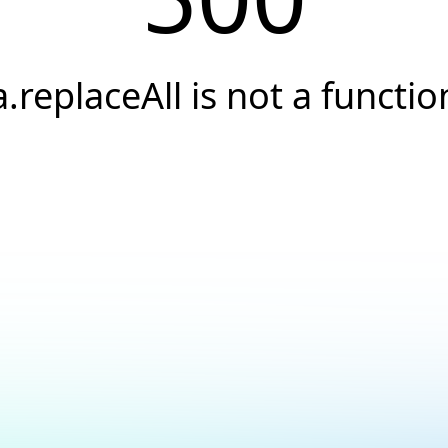
a.replaceAll is not a functio