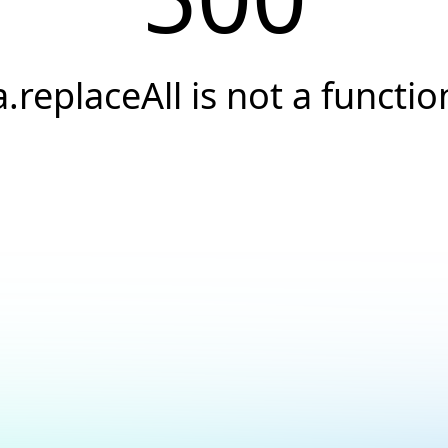
a.replaceAll is not a functio