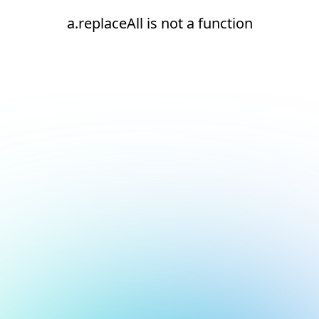
a.replaceAll is not a function