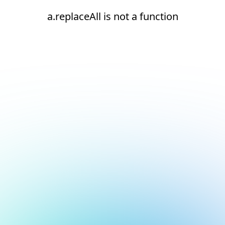
a.replaceAll is not a function