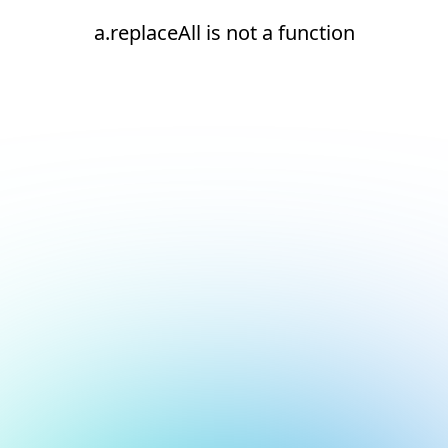
a.replaceAll is not a function