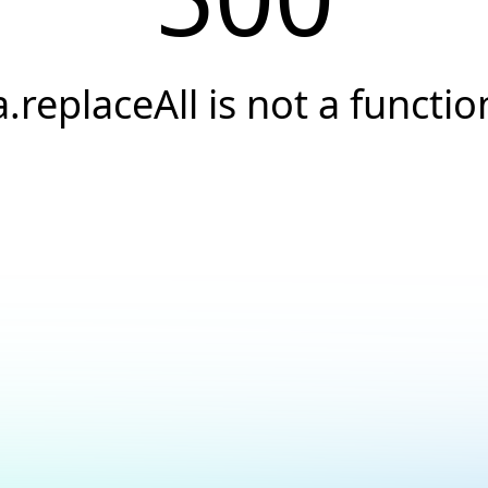
a.replaceAll is not a functio