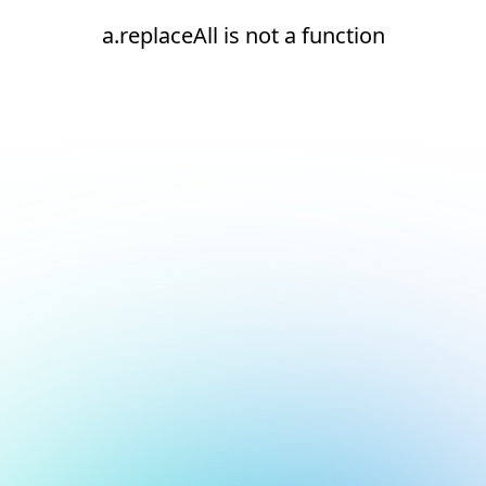
a.replaceAll is not a function