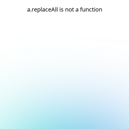
a.replaceAll is not a function