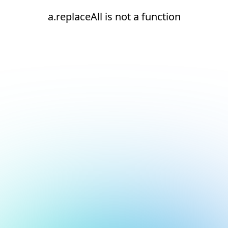
a.replaceAll is not a function