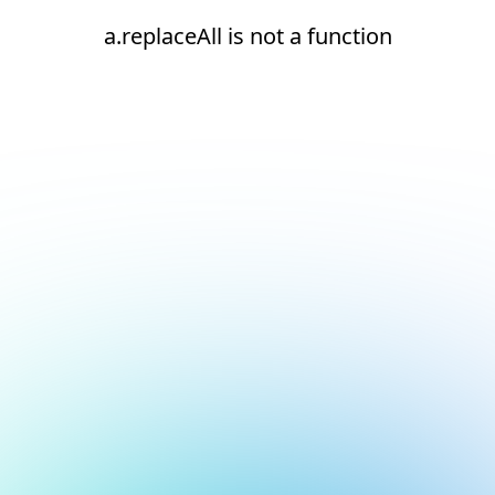
a.replaceAll is not a function