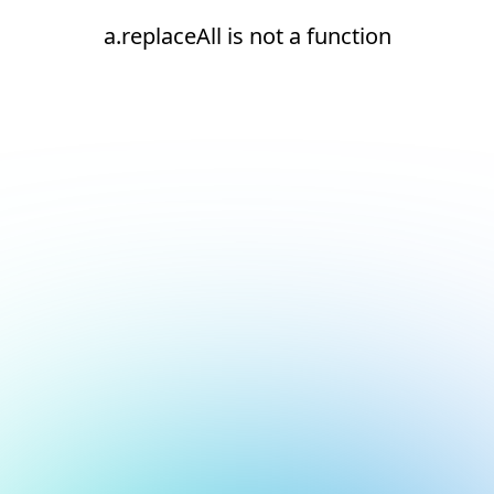
a.replaceAll is not a function