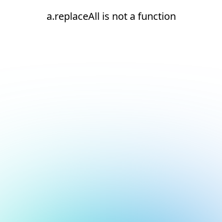
a.replaceAll is not a function