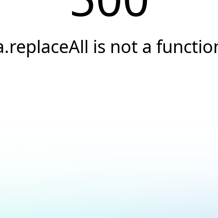
a.replaceAll is not a functio