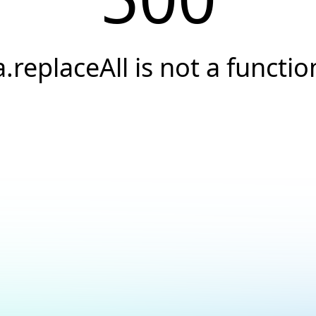
a.replaceAll is not a functio