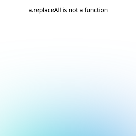
a.replaceAll is not a function