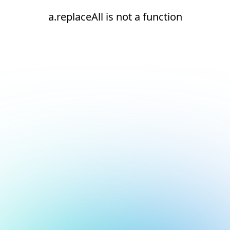
a.replaceAll is not a function